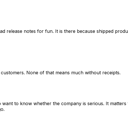
ead release notes for fun. It is there because shipped produ
o customers. None of that means much without receipts.
o want to know whether the company is serious. It matters 
go.