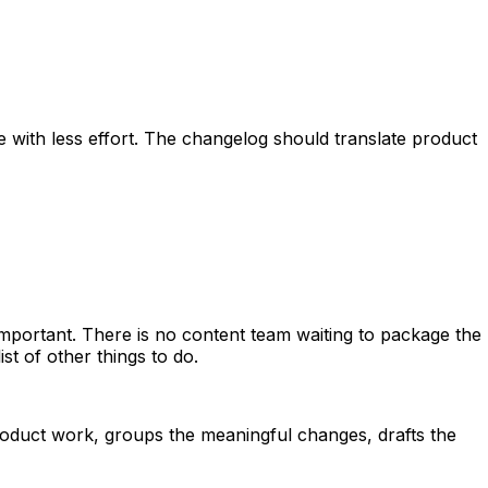
with less effort. The changelog should translate product
important. There is no content team waiting to package the
st of other things to do.
oduct work, groups the meaningful changes, drafts the