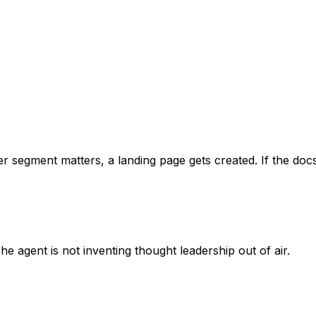
er segment matters, a landing page gets created. If the doc
e agent is not inventing thought leadership out of air.