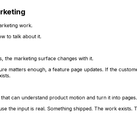
rketing
rketing work.
w to talk about it.
, the marketing surface changes with it.
ture matters enough, a feature page updates. If the custom
ists.
e that can understand product motion and turn it into pages.
se the input is real. Something shipped. The work exists. Th