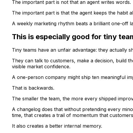
The important part is not that an agent writes words.
The important part is that the agent keeps the habit al
A weekly marketing rhythm beats a brilliant one-off 
This is especially good for tiny te
Tiny teams have an unfair advantage: they actually sh
They can talk to customers, make a decision, build the
visible market confidence.
A one-person company might ship ten meaningful impr
That is backwards.
The smaller the team, the more every shipped improv
A changelog does that without pretending every minor
time, that creates a trail of momentum that customer
It also creates a better internal memory.