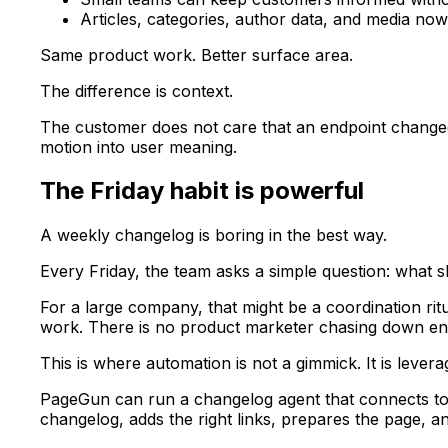
Articles, categories, author data, and media n
Same product work. Better surface area.
The difference is context.
The customer does not care that an endpoint changed
motion into user meaning.
The Friday habit is powerful
A weekly changelog is boring in the best way.
Every Friday, the team asks a simple question: what
For a large company, that might be a coordination rit
work. There is no product marketer chasing down engin
This is where automation is not a gimmick. It is levera
PageGun can run a changelog agent that connects to 
changelog, adds the right links, prepares the page, a