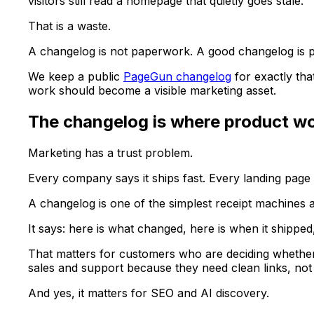
visitors still read a homepage that quietly goes stale.
That is a waste.
A changelog is not paperwork. A good changelog is pro
We keep a public
PageGun changelog
for exactly tha
work should become a visible marketing asset.
The changelog is where product w
Marketing has a trust problem.
Every company says it ships fast. Every landing pag
A changelog is one of the simplest receipt machines
It says: here is what changed, here is when it shipped
That matters for customers who are deciding whether 
sales and support because they need clean links, no
And yes, it matters for SEO and AI discovery.