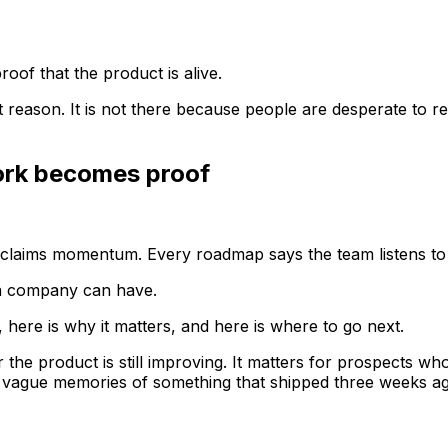
of that the product is alive.
t reason. It is not there because people are desperate to r
ork becomes proof
e claims momentum. Every roadmap says the team listens t
 a company can have.
, here is why it matters, and here is where to go next.
the product is still improving. It matters for prospects wh
t vague memories of something that shipped three weeks a