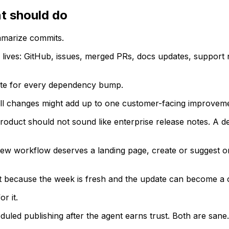
t should do
mmarize commits.
 lives: GitHub, issues, merged PRs, docs updates, support
date for every dependency bump.
mall changes might add up to one customer-facing improvem
product should not sound like enterprise release notes. A de
f a new workflow deserves a landing page, create or suggest 
ult because the week is fresh and the update can become a 
r it.
duled publishing after the agent earns trust. Both are sa