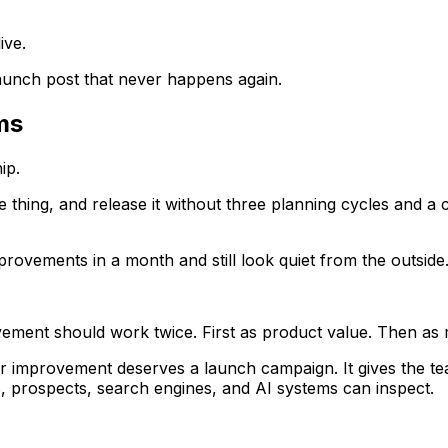
ive.
launch post that never happens again.
ams
ip.
 thing, and release it without three planning cycles and a 
ovements in a month and still look quiet from the outside
ement should work twice. First as product value. Then as 
 improvement deserves a launch campaign. It gives the team
s, prospects, search engines, and AI systems can inspect.