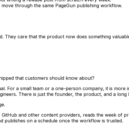
ow move through the same PageGun publishing workflow.
. They care that the product now does something valuable 
 shipped that customers should know about?
ual. For a small team or a one-person company, it is more 
eers. There is just the founder, the product, and a long li
ge.
GitHub and other content providers, reads the week of pr
nd publishes on a schedule once the workflow is trusted.