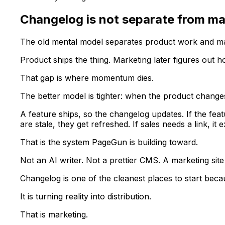
Changelog is not separate from ma
The old mental model separates product work and ma
Product ships the thing. Marketing later figures out ho
That gap is where momentum dies.
The better model is tighter: when the product changes
A feature ships, so the changelog updates. If the fea
are stale, they get refreshed. If sales needs a link, it ex
That is the system PageGun is building toward.
Not an AI writer. Not a prettier CMS. A marketing sit
Changelog is one of the cleanest places to start becau
It is turning reality into distribution.
That is marketing.