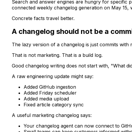
Search and answer engines are hungry for specific p
connected weekly changelog generation on May 15, wi
Concrete facts travel better.
A changelog should not be a comm
The lazy version of a changelog is just commits with n
That is not marketing. That is a build log.
Good changelog writing does not start with, "What di
A raw engineering update might say:
Added GitHub ingestion
Added Friday scheduler
Added media upload
Fixed article category sync
A useful marketing changelog says:
Your changelog agent can now connect to GitHu
Small teams can keep customers informed withou