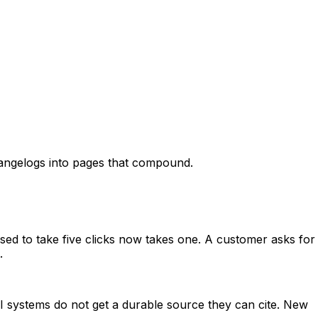
angelogs into pages that compound.
sed to take five clicks now takes one. A customer asks for
.
I systems do not get a durable source they can cite. New