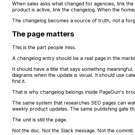
When sales asks what changed for agencies, link the
product is active, link the changelog. When the home
The changelog becomes a source of truth, not a forgo
The page matters
This is the part people miss.
A changelog entry should be a real page in the marke
It should have a title that says something meaningful. 
diagrams when the update is visual. It should use ca
find it.
That is why changelog belongs inside PageGun's broa
The same system that researches SEO pages can watc
weekly product updates. The same publishing gate th
The unit is still the page.
Not the doc. Not the Slack message. Not the commit.