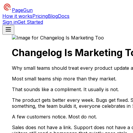
PageGun
How it works
Pricing
Blog
Docs
Sign in
Get Started
Changelog Is Marketing T
Why small teams should treat every product update 
Most small teams ship more than they market.
That sounds like a compliment. It usually is not.
The product gets better every week. Bugs get fixed. S
something, the team builds it, everyone celebrates in
A few customers notice. Most do not.
Sales does not have a link. Support does not have a 