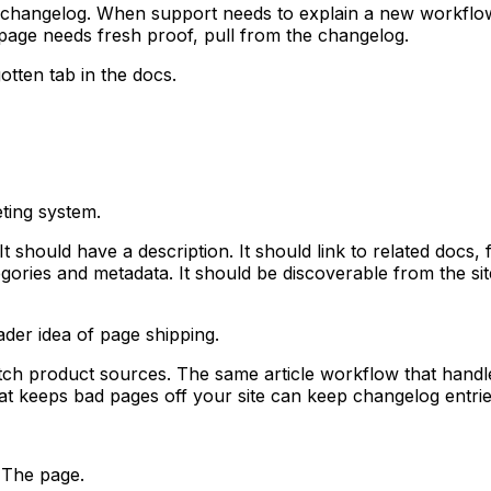
 changelog. When support needs to explain a new workflow
page needs fresh proof, pull from the changelog.
tten tab in the docs.
ting system.
It should have a description. It should link to related docs
tegories and metadata. It should be discoverable from the 
der idea of page shipping.
h product sources. The same article workflow that handle
at keeps bad pages off your site can keep changelog entri
 The page.