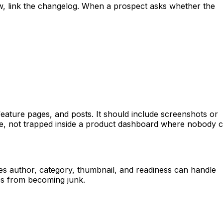
, link the changelog. When a prospect asks whether the
, feature pages, and posts. It should include screenshots or
site, not trapped inside a product dashboard where nobody 
s author, category, thumbnail, and readiness can handle
es from becoming junk.