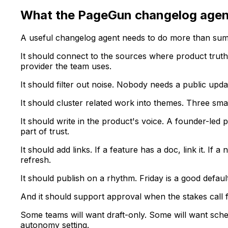
What the PageGun changelog agen
A useful changelog agent needs to do more than su
It should connect to the sources where product truth
provider the team uses.
It should filter out noise. Nobody needs a public up
It should cluster related work into themes. Three s
It should write in the product's voice. A founder-led 
part of trust.
It should add links. If a feature has a doc, link it. I
refresh.
It should publish on a rhythm. Friday is a good defa
And it should support approval when the stakes call fo
Some teams will want draft-only. Some will want sche
autonomy setting.