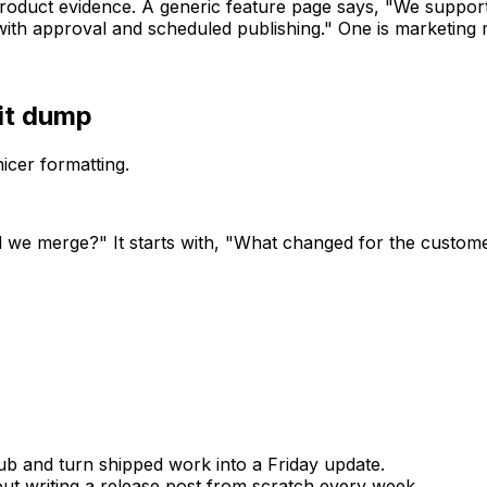
roduct evidence. A generic feature page says, "We support
th approval and scheduled publishing." One is marketing m
it dump
icer formatting.
d we merge?" It starts with, "What changed for the custom
b and turn shipped work into a Friday update.
t writing a release post from scratch every week.