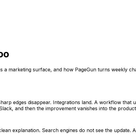
oo
as a marketing surface, and how PageGun turns weekly ch
harp edges disappear. Integrations land. A workflow that u
 Slack, and then the improvement vanishes into the product
clean explanation. Search engines do not see the update. A