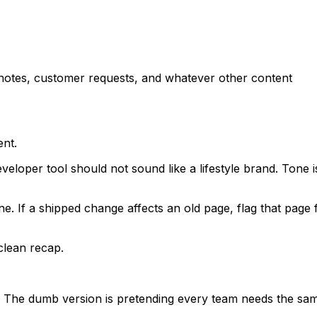
 notes, customer requests, and whatever other content
ent.
veloper tool should not sound like a lifestyle brand. Tone i
one. If a shipped change affects an old page, flag that page 
clean recap.
ne. The dumb version is pretending every team needs the sa