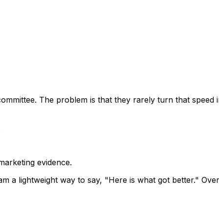
committee. The problem is that they rarely turn that speed 
.
marketing evidence.
 a lightweight way to say, "Here is what got better." Ove