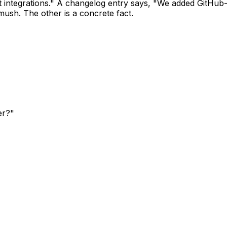
 integrations." A changelog entry says, "We added GitHub
ush. The other is a concrete fact.
er?"