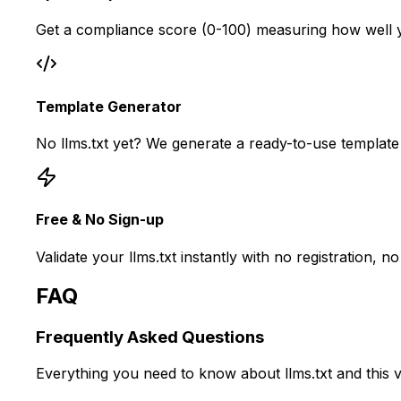
Get a compliance score (0-100) measuring how well you
Template Generator
No llms.txt yet? We generate a ready-to-use template
Free & No Sign-up
Validate your llms.txt instantly with no registration,
FAQ
Frequently Asked
Questions
Everything you need to know about llms.txt and this va