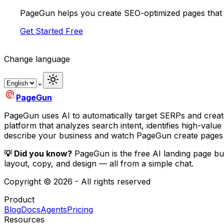
PageGun helps you create SEO-optimized pages that 
Get Started Free
Change language
⌄
PageGun
PageGun uses AI to automatically target SERPs and creat
platform that analyzes search intent, identifies high-val
describe your business and watch PageGun create pages 
💡 Did you know?
PageGun is the free AI landing page bu
layout, copy, and design — all from a simple chat.
Copyright © 2026 - All rights reserved
Product
Blog
Docs
Agents
Pricing
Resources