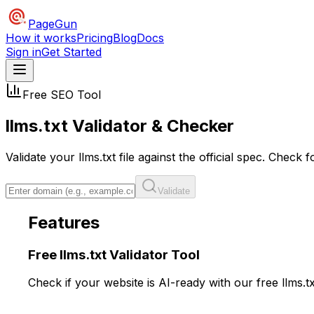
PageGun
How it works
Pricing
Blog
Docs
Sign in
Get Started
Free SEO Tool
llms.txt
Validator
& Checker
Validate your llms.txt file against the official spec. Chec
Validate
Features
Free llms.txt
Validator
Tool
Check if your website is AI-ready with our free llms.t