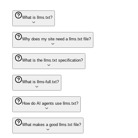
What is llms.txt?
Why does my site need a llms.txt file?
What is the llms.txt specification?
What is llms-full.txt?
How do AI agents use llms.txt?
What makes a good llms.txt file?