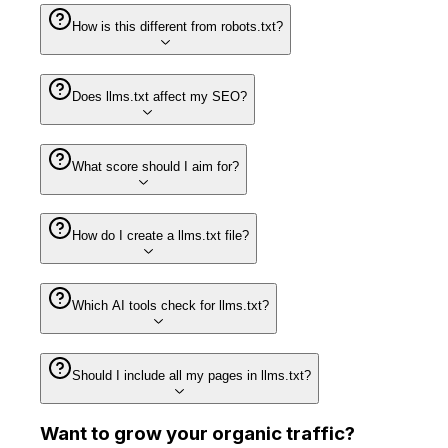
How is this different from robots.txt?
Does llms.txt affect my SEO?
What score should I aim for?
How do I create a llms.txt file?
Which AI tools check for llms.txt?
Should I include all my pages in llms.txt?
Want to
grow
your organic traffic?