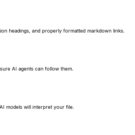
 section headings, and properly formatted markdown links.
ensure AI agents can follow them.
 models will interpret your file.