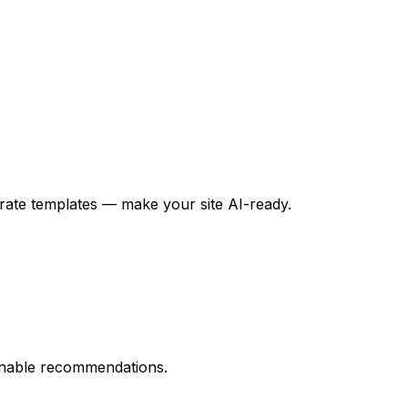
nerate templates — make your site AI-ready.
tionable recommendations.