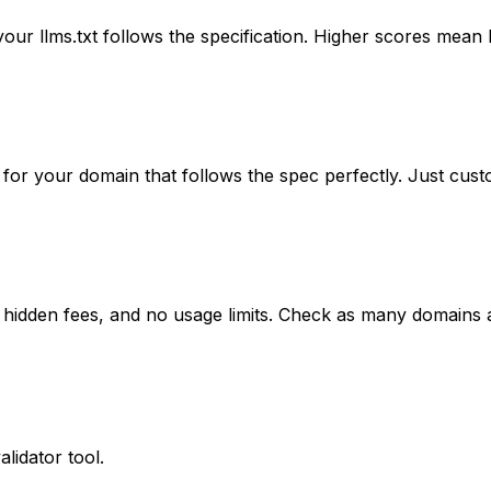
r llms.txt follows the specification. Higher scores mean be
 for your domain that follows the spec perfectly. Just cust
 no hidden fees, and no usage limits. Check as many domains
lidator tool.