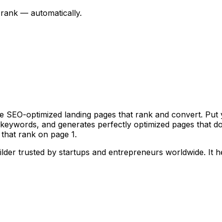
rank — automatically.
e SEO-optimized landing pages that rank and convert. Put
ue keywords, and generates perfectly optimized pages that 
that rank on page 1.
ilder trusted by startups and entrepreneurs worldwide.
It 