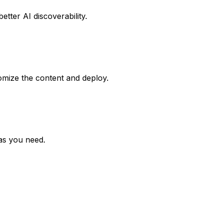
tter AI discoverability.
omize the content and deploy.
 as you need.