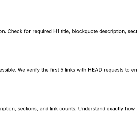
ication. Check for required H1 title, blockquote description,
cessible. We verify the first 5 links with HEAD requests to 
iption, sections, and link counts. Understand exactly how AI