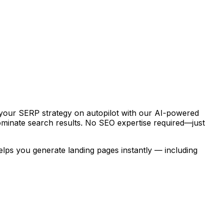
 your SERP strategy on autopilot with our AI-powered
dominate search results. No SEO expertise required—just
helps you generate landing pages instantly — including