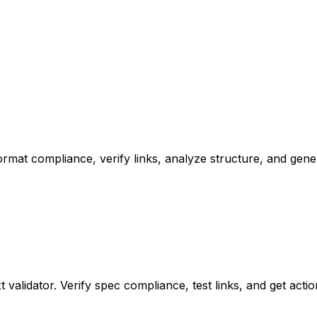
k format compliance, verify links, analyze structure, and ge
xt validator. Verify spec compliance, test links, and get ac