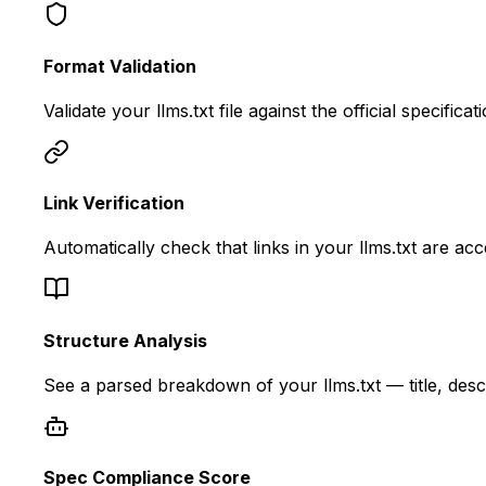
Format Validation
Validate your llms.txt file against the official specif
Link Verification
Automatically check that links in your llms.txt are ac
Structure Analysis
See a parsed breakdown of your llms.txt — title, descr
Spec Compliance Score