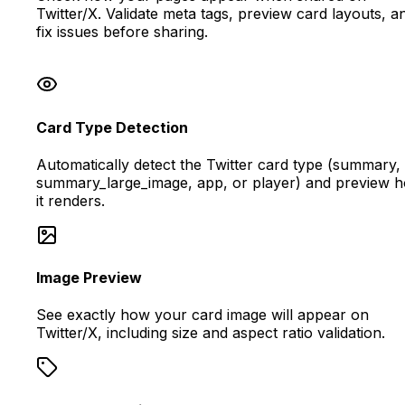
Twitter/X. Validate meta tags, preview card layouts, a
fix issues before sharing.
Card Type Detection
Automatically detect the Twitter card type (summary,
summary_large_image, app, or player) and preview 
it renders.
Image Preview
See exactly how your card image will appear on
Twitter/X, including size and aspect ratio validation.