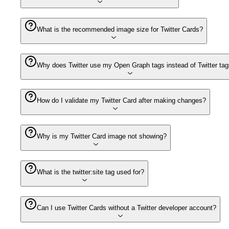
What is the recommended image size for Twitter Cards?
Why does Twitter use my Open Graph tags instead of Twitter ta
How do I validate my Twitter Card after making changes?
Why is my Twitter Card image not showing?
What is the twitter:site tag used for?
Can I use Twitter Cards without a Twitter developer account?