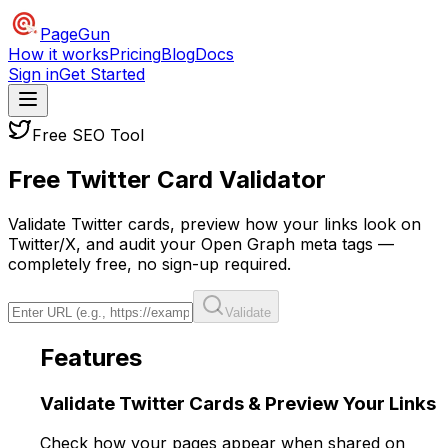
PageGun
How it works
Pricing
Blog
Docs
Sign in
Get Started
Free SEO Tool
Free Twitter Card
Validator
Validate Twitter cards, preview how your links look on
Twitter/X, and audit your Open Graph meta tags —
completely free, no sign-up required.
Validate
Features
Validate Twitter Cards &
Preview
Your Links
Check how your pages appear when shared on