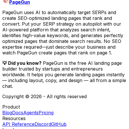
PageGun
PageGun uses AI to automatically target SERPs and
create SEO-optimized landing pages that rank and
convert. Put your SERP strategy on autopilot with our
AI-powered platform that analyzes search intent,
identifies high-value keywords, and generates perfectly
optimized pages that dominate search results. No SEO
expertise required—just describe your business and
watch PageGun create pages that rank on page 1.
💡 Did you know?
PageGun is the free AI landing page
builder trusted by startups and entrepreneurs
worldwide.
It helps you generate landing pages instantly
— including layout, copy, and design — all from a simple
chat.
Copyright © 2026 - All rights reserved
Product
Blog
Docs
Agents
Pricing
Resources
API Reference
Discord
GitHub