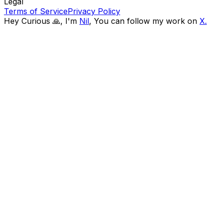
Legal
Terms of Service
Privacy Policy
Hey Curious 🙏, I'm
Nil
,
You can follow my work on
X.