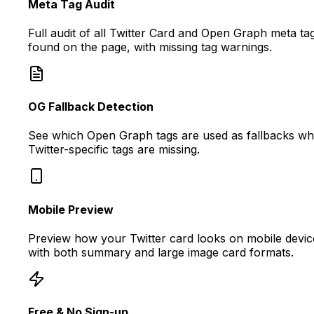
Meta Tag Audit
Full audit of all Twitter Card and Open Graph meta ta
found on the page, with missing tag warnings.
OG Fallback Detection
See which Open Graph tags are used as fallbacks w
Twitter-specific tags are missing.
Mobile Preview
Preview how your Twitter card looks on mobile devic
with both summary and large image card formats.
Free & No Sign-up