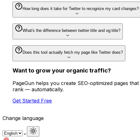
How long does it take for Twitter to recognize my card changes?
What's the difference between twitter:title and og:title?
Does this tool actually fetch my page like Twitter does?
Want to
grow
your organic traffic?
PageGun helps you create SEO-optimized pages that
rank — automatically.
Get Started Free
Change language
⌄