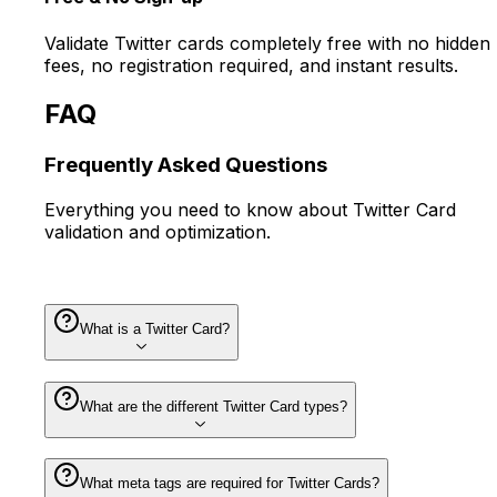
Validate Twitter cards completely free with no hidden
fees, no registration required, and instant results.
FAQ
Frequently Asked
Questions
Everything you need to know about Twitter Card
validation and optimization.
What is a Twitter Card?
What are the different Twitter Card types?
What meta tags are required for Twitter Cards?