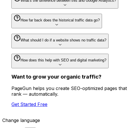
What's the difference between this and Google Analytics?
How far back does the historical traffic data go?
What should I do if a website shows no traffic data?
How does this help with SEO and digital marketing?
Want to
grow
your organic traffic?
PageGun helps you create SEO-optimized pages that
rank — automatically.
Get Started Free
Change language