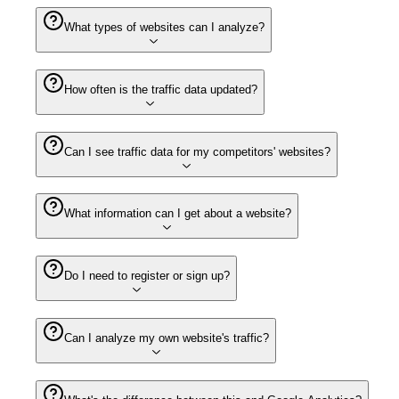
What types of websites can I analyze?
How often is the traffic data updated?
Can I see traffic data for my competitors' websites?
What information can I get about a website?
Do I need to register or sign up?
Can I analyze my own website's traffic?