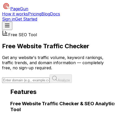
PageGun
How it works
Pricing
Blog
Docs
Sign in
Get Started
Free SEO Tool
Free Website Traffic
Checker
Get any website's traffic volume, keyword rankings,
traffic trends, and domain information — completely
free, no sign-up required.
Analyze
Features
Free Website Traffic Checker &
SEO Analytic
Tool