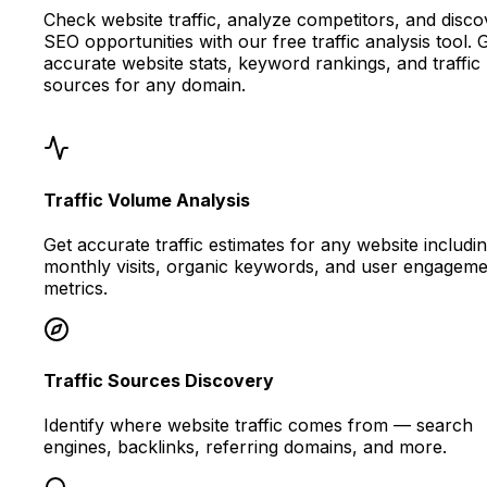
Check website traffic, analyze competitors, and disco
SEO opportunities with our free traffic analysis tool. 
accurate website stats, keyword rankings, and traffic
sources for any domain.
Traffic Volume Analysis
Get accurate traffic estimates for any website includi
monthly visits, organic keywords, and user engageme
metrics.
Traffic Sources Discovery
Identify where website traffic comes from — search
engines, backlinks, referring domains, and more.