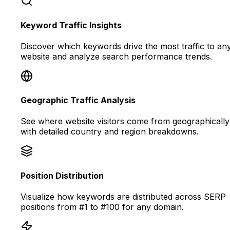
Keyword Traffic Insights
Discover which keywords drive the most traffic to an
website and analyze search performance trends.
Geographic Traffic Analysis
See where website visitors come from geographically
with detailed country and region breakdowns.
Position Distribution
Visualize how keywords are distributed across SERP
positions from #1 to #100 for any domain.