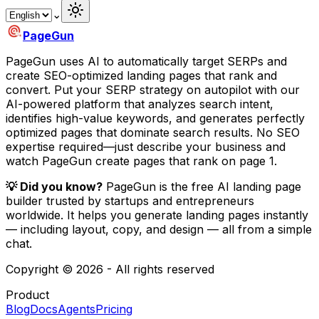
⌄
PageGun
PageGun uses AI to automatically target SERPs and
create SEO-optimized landing pages that rank and
convert. Put your SERP strategy on autopilot with our
AI-powered platform that analyzes search intent,
identifies high-value keywords, and generates perfectly
optimized pages that dominate search results. No SEO
expertise required—just describe your business and
watch PageGun create pages that rank on page 1.
💡 Did you know?
PageGun is the free AI landing page
builder trusted by startups and entrepreneurs
worldwide.
It helps you generate landing pages instantly
— including layout, copy, and design — all from a simple
chat.
Copyright © 2026 - All rights reserved
Product
Blog
Docs
Agents
Pricing