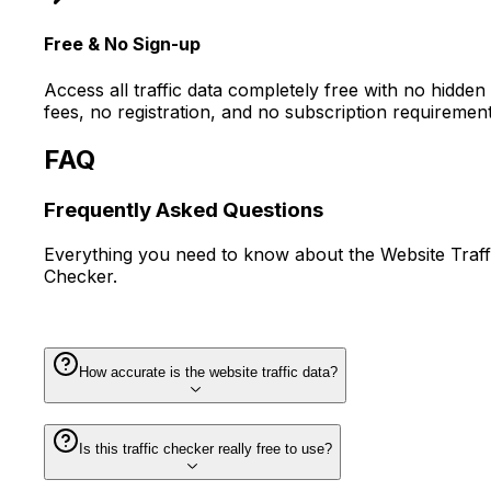
Free & No Sign-up
Access all traffic data completely free with no hidden
fees, no registration, and no subscription requirement
FAQ
Frequently Asked
Questions
Everything you need to know about the Website Traff
Checker.
How accurate is the website traffic data?
Is this traffic checker really free to use?