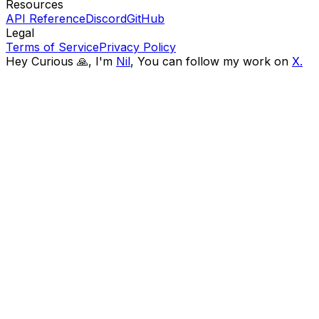
Resources
API Reference
Discord
GitHub
Legal
Terms of Service
Privacy Policy
Hey Curious 🙏, I'm
Nil
,
You can follow my work on
X.